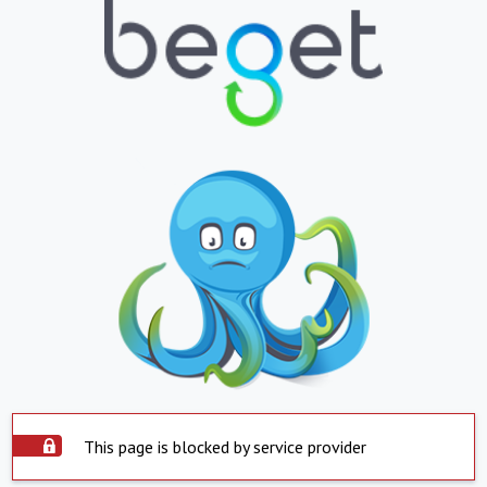
This page is blocked by service provider