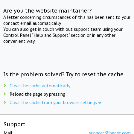
Are you the website maintainer?
A letter concerning circumstances of this has been sent to your
contact email automatically.
You can also get in touch with out support team using your
Control Panel "Help and Support" section or in any other
convenient way.
Is the problem solved? Try to reset the cache
Clear the cache automatically
Reload the page by pressing
Clear the cache from your browser settings
Support
Mail:
support@beget.com