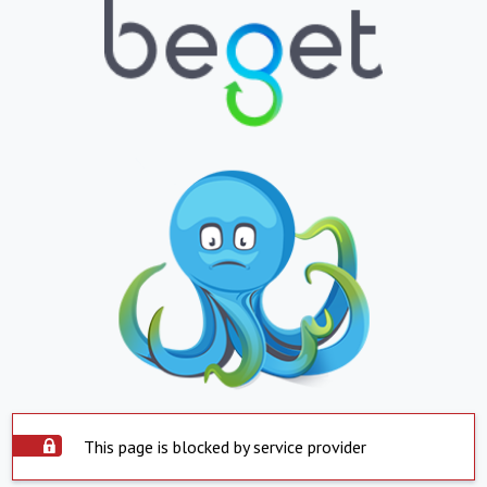
This page is blocked by service provider