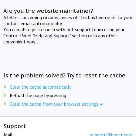
Are you the website maintainer?
A letter concerning circumstances of this has been sent to your
contact email automatically.
You can also get in touch with out support team using your
Control Panel "Help and Support" section or in any other
convenient way.
Is the problem solved? Try to reset the cache
Clear the cache automatically
Reload the page by pressing
Clear the cache from your browser settings
Support
Mail:
support@beget.com