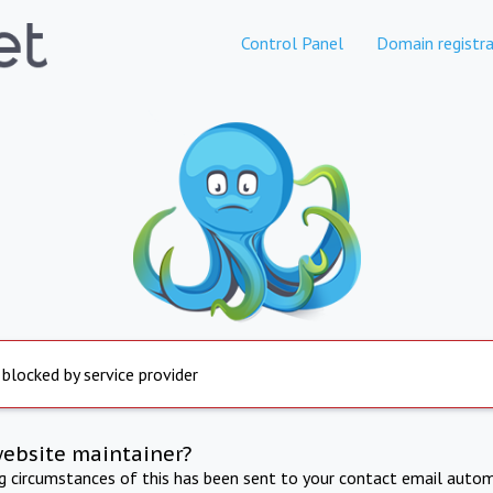
Control Panel
Domain registra
 blocked by service provider
website maintainer?
ng circumstances of this has been sent to your contact email autom