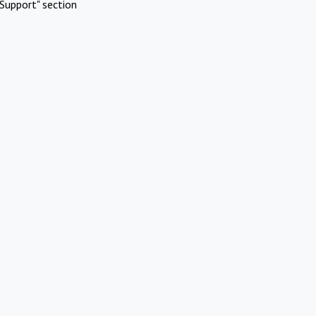
Support" section