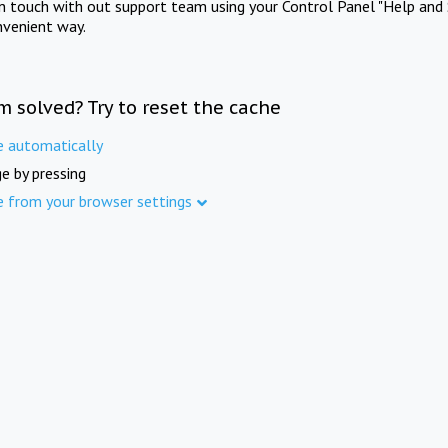
in touch with out support team using your Control Panel "Help and 
nvenient way.
m solved? Try to reset the cache
e automatically
e by pressing
e from your browser settings