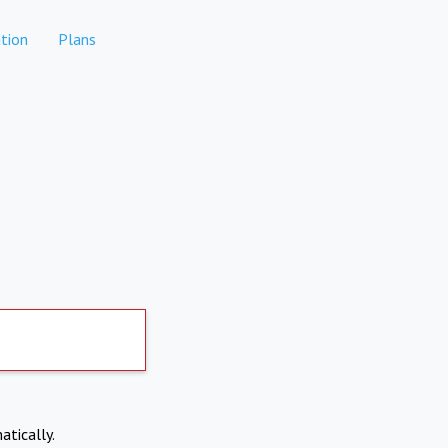
tion
Plans
atically.