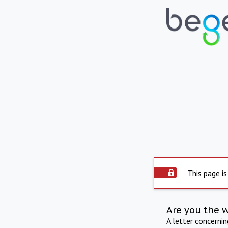
This page is
Are you the 
A letter concerni