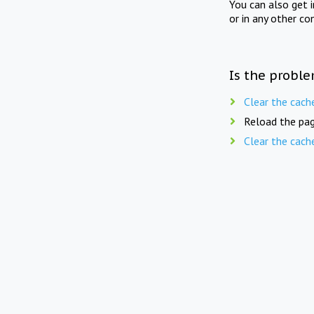
You can also get 
or in any other co
Is the proble
Clear the cach
Reload the pag
Clear the cach